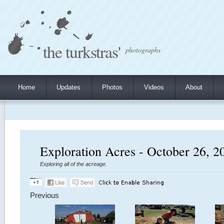
the turkstras'
photographs
Home
Updates
Photos
Videos
About
Exploration Acres - October 26, 2
Exploring all of the acreage.
Previous