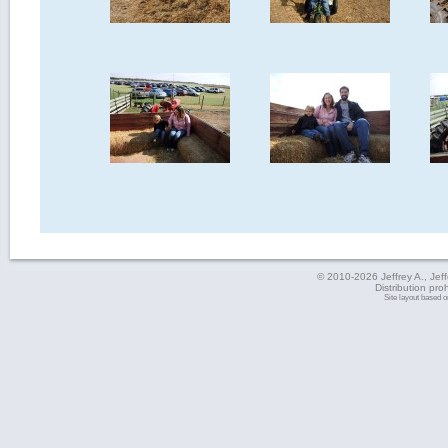
© 2010-2026 Jeffrey A., Jeffe
Distribution pro
Site layout based 