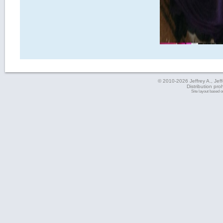
© 2010-2026 Jeffrey A., Jeffe
Distribution pro
Site layout based 