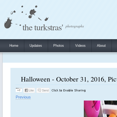
the turkstras'
photographs
Home
Updates
Photos
Videos
About
Halloween - October 31, 2016, Pic
Previous