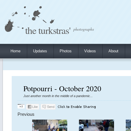
the turkstras'
photographs
Home
Updates
Photos
Videos
About
Potpourri - October 2020
Just another month in the middle of a pandemic...
Previous