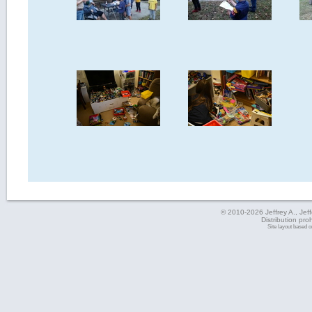
© 2010-2026 Jeffrey A., Jeffe
Distribution pro
Site layout based 