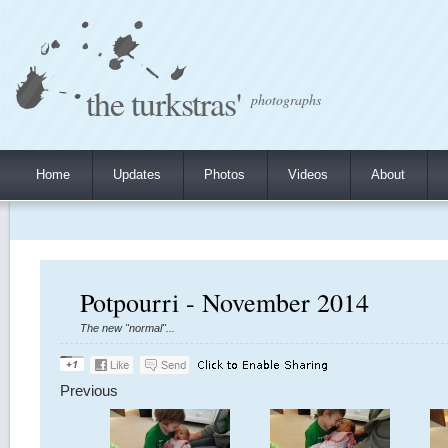
the turkstras'
photographs
Home
Updates
Photos
Videos
About
Potpourri - November 2014
The new "normal"...
Previous