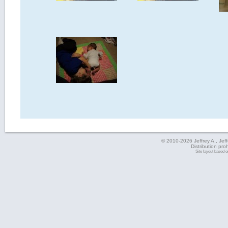
© 2010-2026 Jeffrey A., Jeffe
Distribution pro
Site layout based 