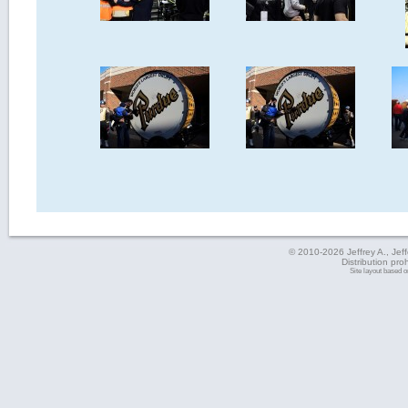
© 2010-2026 Jeffrey A., Jeffe
Distribution pro
Site layout based 