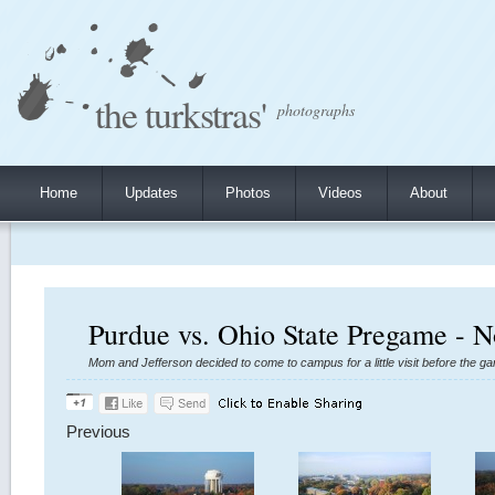
the turkstras'
photographs
Home
Updates
Photos
Videos
About
Purdue vs. Ohio State Pregame - 
Mom and Jefferson decided to come to campus for a little visit before the ga
Previous