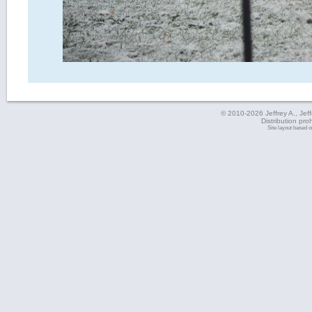
© 2010-2026 Jeffrey A., Jeffe
Distribution pro
Site layout based 