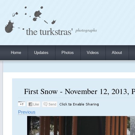
the turkstras'
photographs
Home
Updates
Photos
Videos
About
First Snow - November 12, 2013, P
Previous