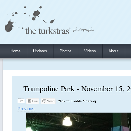
the turkstras'
photographs
Home
Updates
Photos
Videos
About
Trampoline Park - November 15, 2
Previous