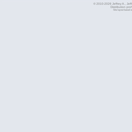
© 2010-2026 Jeffrey A., Jeffe
Distribution pro
Site layout based 