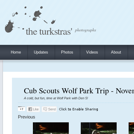
the turkstras'
photographs
Home
Updates
Photos
Videos
About
Cub Scouts Wolf Park Trip - Nove
A cold, but fun, time at Wolf Park with Den 5!
Previous