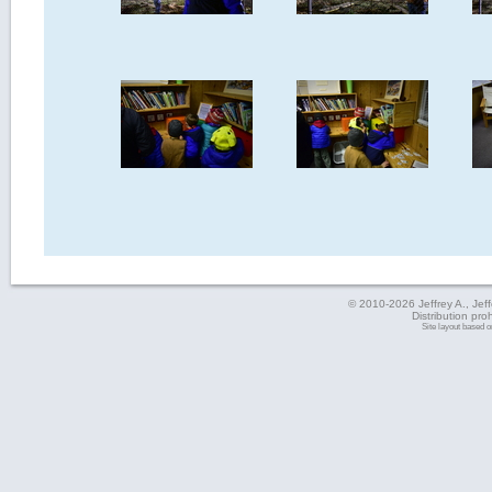
© 2010-2026 Jeffrey A., Jeffe
Distribution pro
Site layout based 