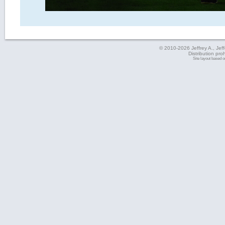
© 2010-2026 Jeffrey A., Jeffe
Distribution pro
Site layout based 