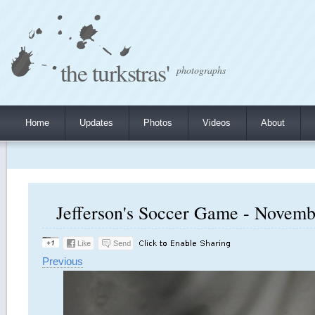
the turkstras'
photographs
Home
Updates
Photos
Videos
About
Jefferson's Soccer Game - Novembe
Previous