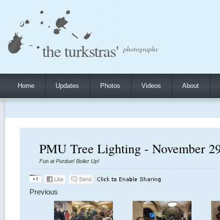
the turkstras'
photographs
Home
Updates
Photos
Videos
About
PMU Tree Lighting - November 29
Fun at Purdue! Boiler Up!
Previous