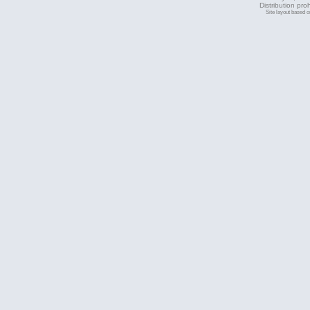
Distribution pro
Site layout based 