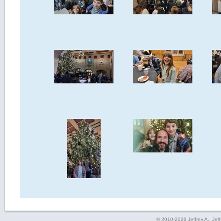
© 2010-2026 Jeffrey A., Jeffe