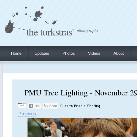
the turkstras'
photographs
Home
Updates
Photos
Videos
About
PMU Tree Lighting - November 29,
Previous