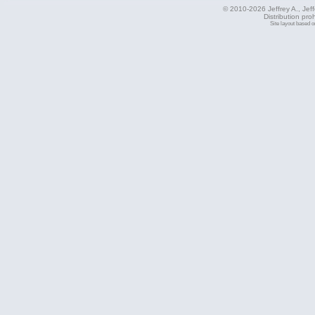
© 2010-2026 Jeffrey A., Jeffe
Distribution pro
Site layout based 