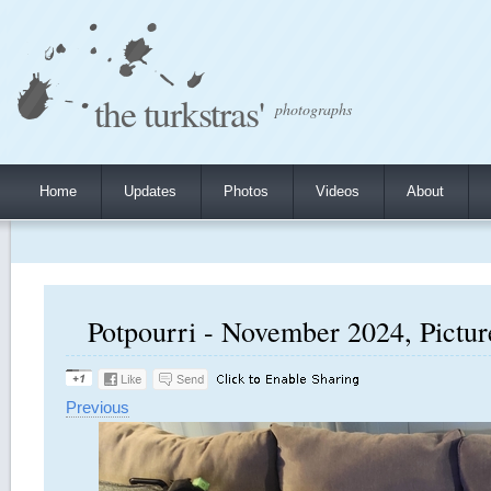
the turkstras'
photographs
Home
Updates
Photos
Videos
About
Potpourri - November 2024, Pictur
Previous