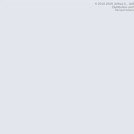
© 2010-2026 Jeffrey A., Jeffe
Distribution pro
Site layout based 