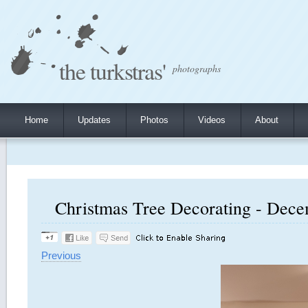
the turkstras'
photographs
Home
Updates
Photos
Videos
About
Christmas Tree Decorating - Decem
Previous