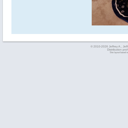
© 2010-2026 Jeffrey A., Jeffe
Distribution pro
Site layout based 