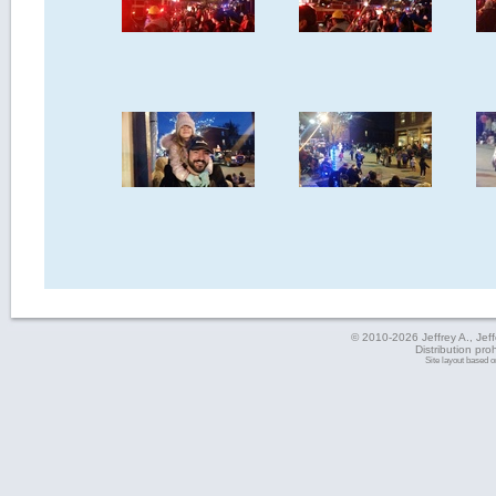
© 2010-2026 Jeffrey A., Jeffe
Distribution pro
Site layout based 