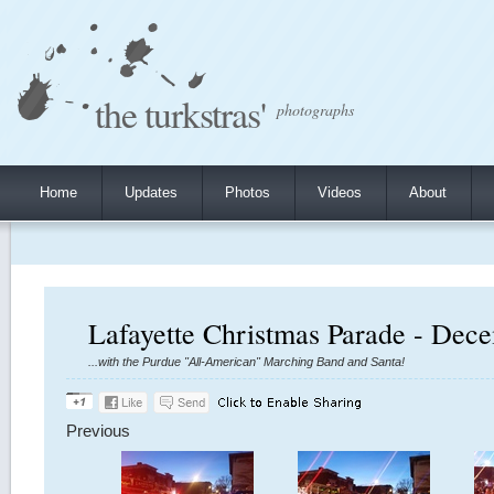
the turkstras'
photographs
Home
Updates
Photos
Videos
About
Lafayette Christmas Parade - Dec
...with the Purdue "All-American" Marching Band and Santa!
Previous