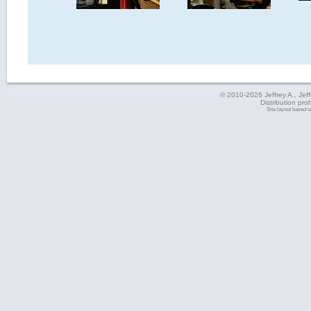
© 2010-2026 Jeffrey A., Jeffe
Distribution pro
Site layout based 