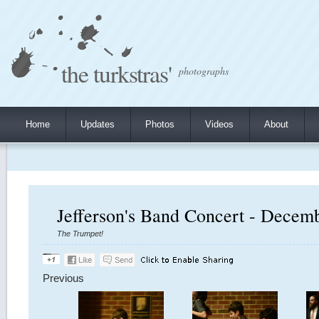
the turkstras'
photographs
Home
Updates
Photos
Videos
About
Jefferson's Band Concert - Decem
The Trumpet!
Previous