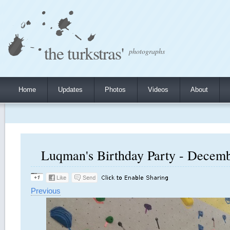
the turkstras'
photographs
Home
Updates
Photos
Videos
About
Luqman's Birthday Party - Decembe
Previous