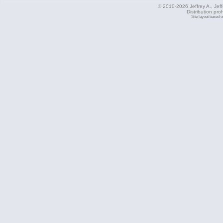
© 2010-2026 Jeffrey A., Jeffe
Distribution pro
Site layout based 