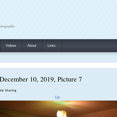
otographs
Videos
About
Links
 December 10, 2019, Picture 7
Up