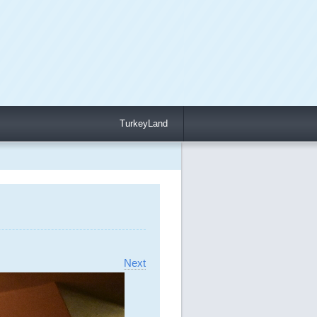
TurkeyLand
Next