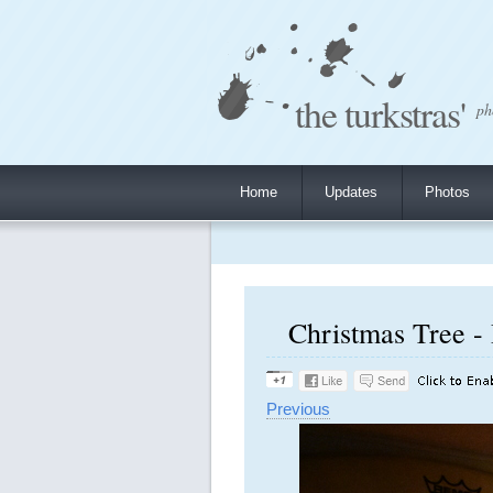
the turkstras'
ph
Home
Updates
Photos
Christmas Tree -
Previous