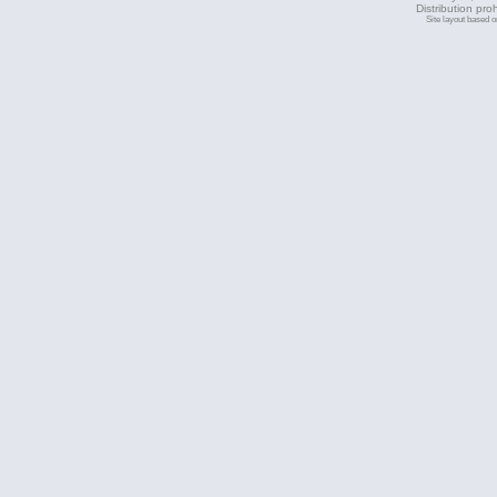
Distribution pro
Site layout based 