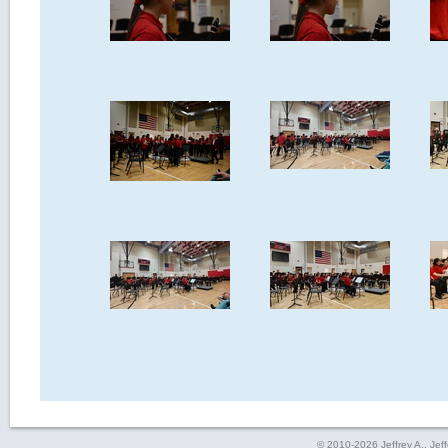
© 2010-2026 Jeffrey A., Jeffe