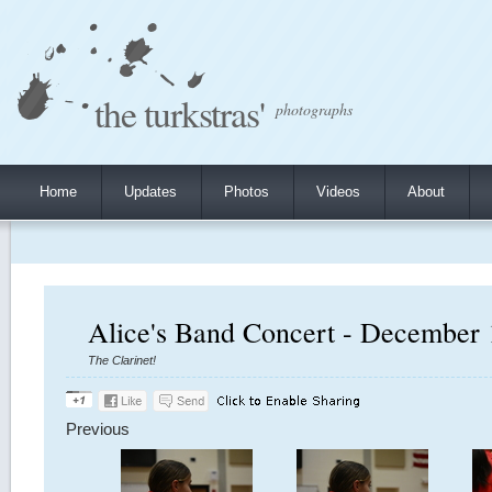
the turkstras'
photographs
Home
Updates
Photos
Videos
About
Alice's Band Concert - December 
The Clarinet!
Previous