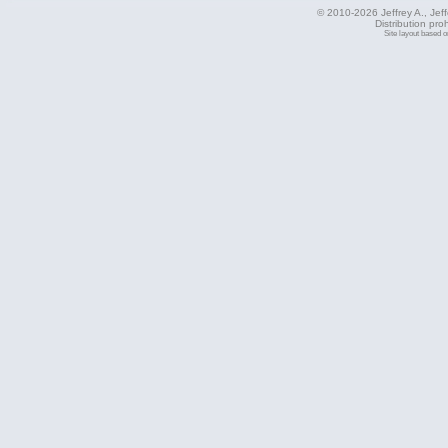
© 2010-2026 Jeffrey A., Jeffe
Distribution pro
Site layout based 