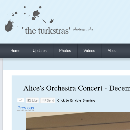
the turkstras'
photographs
Home
Updates
Photos
Videos
About
Alice's Orchestra Concert - Decem
Previous