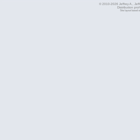
© 2010-2026 Jeffrey A., Jeffe
Distribution pro
Site layout based 