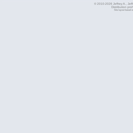
© 2010-2026 Jeffrey A., Jeffe
Distribution pro
Site layout based 