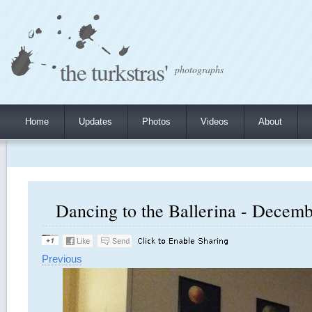
the turkstras'
photographs
Home
Updates
Photos
Videos
About
Dancing to the Ballerina - Decemb
Previous