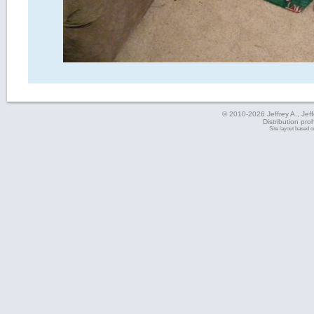
© 2010-2026 Jeffrey A., Jeffe
Distribution pro
Site layout based 