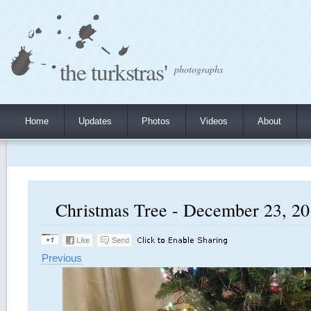
the turkstras'
photographs
Home
Updates
Photos
Videos
About
Christmas Tree - December 23, 201
Previous