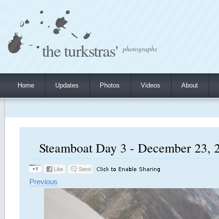
the turkstras'
photographs
Home
Updates
Photos
Videos
About
Steamboat Day 3 - December 23, 2
Previous