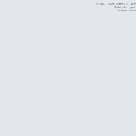
© 2010-2026 Jeffrey A., Jeffe
Distribution pro
Site layout based 