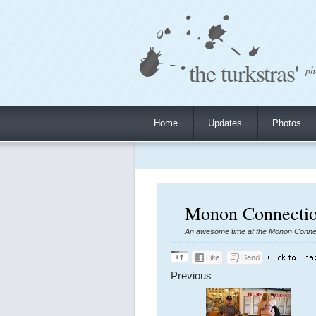
the turkstras'
ph
Home
Updates
Photos
Monon Connectio
An awesome time at the Monon Connect
Previous