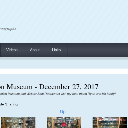
otographs
Videos
About
Links
n Museum - December 27, 2017
ion Museum and Whistle Stop Restaurant with my best friend Ryan and his family!
Up