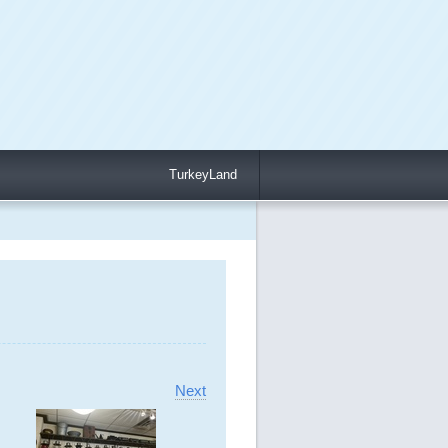
TurkeyLand
Next