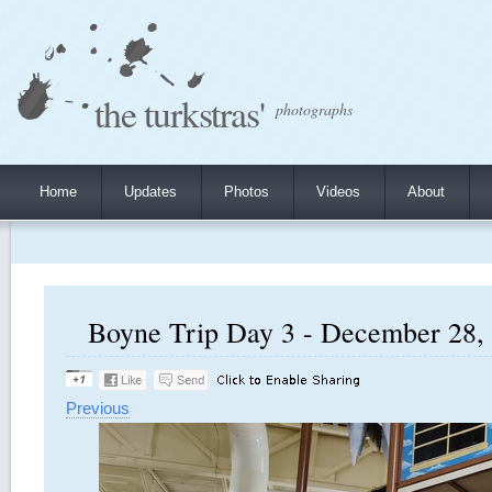
the turkstras'
photographs
Home
Updates
Photos
Videos
About
Boyne Trip Day 3 - December 28, 
Previous