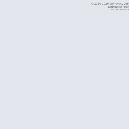
© 2010-2026 Jeffrey A., Jeffe
Distribution pro
Site layout based 