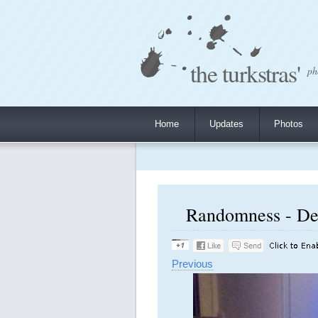
the turkstras'
ph
Home
Updates
Photos
Randomness - De
Previous