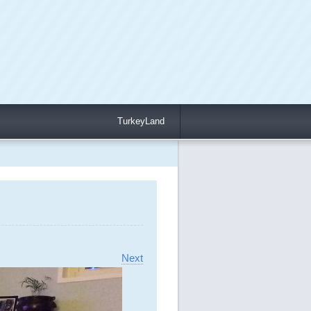
TurkeyLand
Next