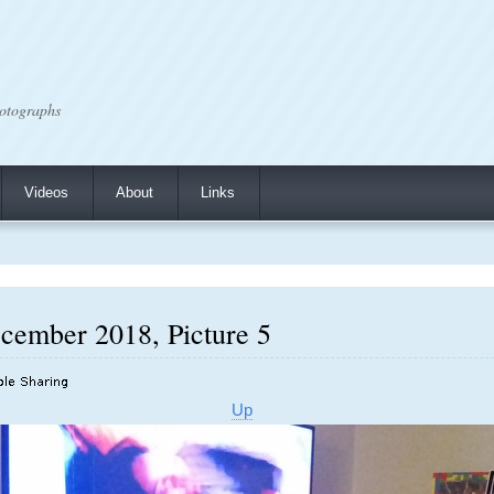
otographs
Videos
About
Links
cember 2018, Picture 5
Up