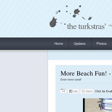
the turkstras'
vi
Home
Updates
Photos
More Beach Fun! -
Even more sand!