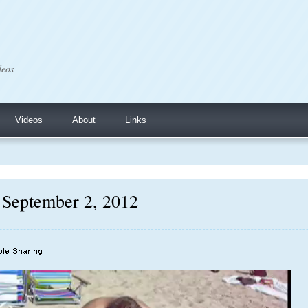
deos
Videos
About
Links
 September 2, 2012