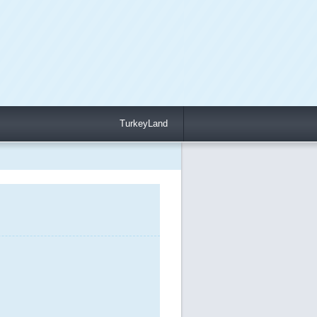
TurkeyLand