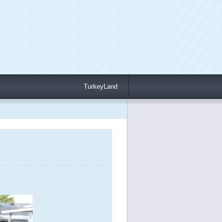
TurkeyLand