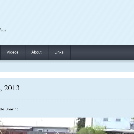
deos
Videos
About
Links
7, 2013