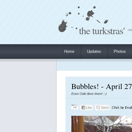
the turkstras'
vi
Home
Updates
Photos
Bubbles! - April 2
Even Odin likes them! :-)