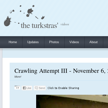
the turkstras'
videos
Home
Updates
Photos
Videos
About
Crawling Attempt III - November 6,
More!