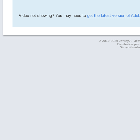
Video not showing? You may need to
get the latest version of Ado
© 2010-2026 Jeffrey A., Jeffe
Distribution pro
Site layout based 