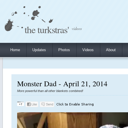
the turkstras'
videos
Home
Updates
Photos
Videos
About
Monster Dad - April 21, 2014
More powerful than all other blankets combined!