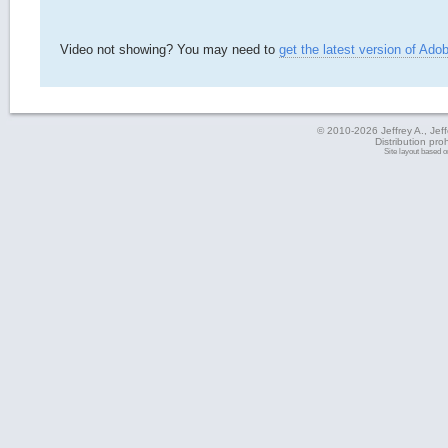
Video not showing? You may need to
get the latest version of Ado
© 2010-2026 Jeffrey A., Jeffe
Distribution pro
Site layout based 