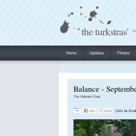
the turkstras'
vi
Home
Updates
Photos
Balance - Septembe
The Ultimate Goal.