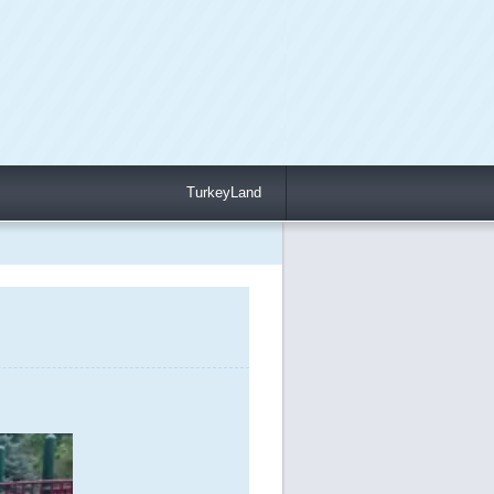
TurkeyLand