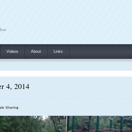
deos
Videos
About
Links
r 4, 2014