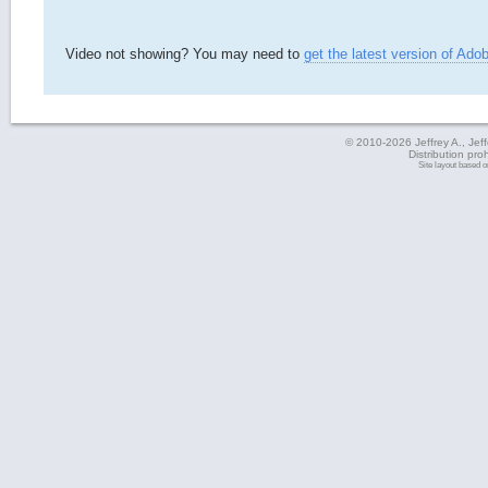
Video not showing? You may need to
get the latest version of Ado
© 2010-2026 Jeffrey A., Jeffe
Distribution pro
Site layout based 