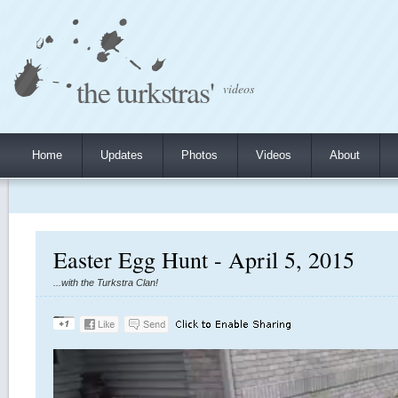
the turkstras'
videos
Home
Updates
Photos
Videos
About
Easter Egg Hunt - April 5, 2015
...with the Turkstra Clan!