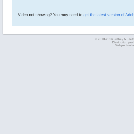
Video not showing? You may need to
get the latest version of Ado
© 2010-2026 Jeffrey A., Jeffe
Distribution pro
Site layout based 