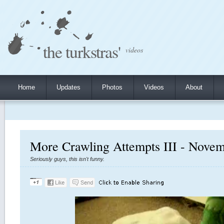
the turkstras'
videos
Home
Updates
Photos
Videos
About
More Crawling Attempts III - Novem
Seriously guys, this isn't funny.