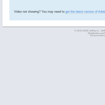
Video not showing? You may need to
get the latest version of Ado
© 2010-2026 Jeffrey A., Jeffe
Distribution pro
Site layout based 