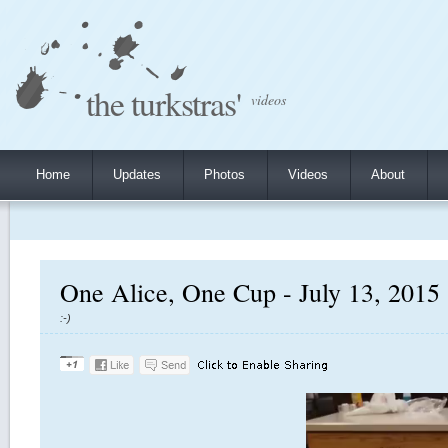
the turkstras'
videos
Home
Updates
Photos
Videos
About
One Alice, One Cup - July 13, 2015
:-)