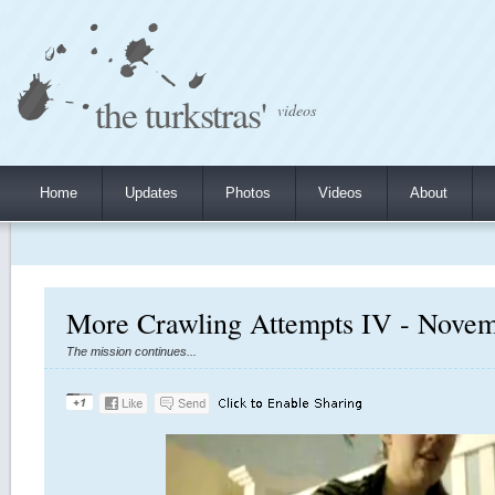
the turkstras'
videos
Home
Updates
Photos
Videos
About
More Crawling Attempts IV - Novem
The mission continues...