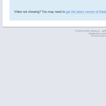
Video not showing? You may need to
get the latest version of Ado
© 2010-2026 Jeffrey A., Jeffe
Distribution pro
Site layout based 