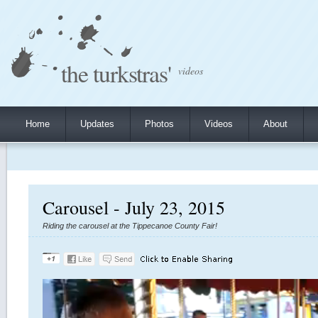
the turkstras'
videos
Home
Updates
Photos
Videos
About
Carousel - July 23, 2015
Riding the carousel at the Tippecanoe County Fair!