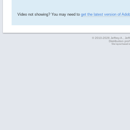
Video not showing? You may need to
get the latest version of Ado
© 2010-2026 Jeffrey A., Jeffe
Distribution pro
Site layout based 