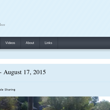
deos
Videos
About
Links
 - August 17, 2015