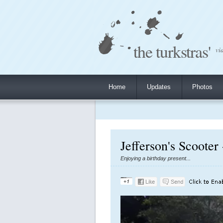
the turkstras'
vi
Home
Updates
Photos
Jefferson's Scooter
Enjoying a birthday present...