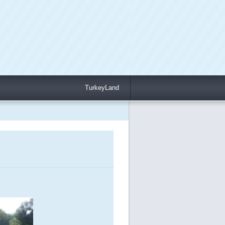
TurkeyLand