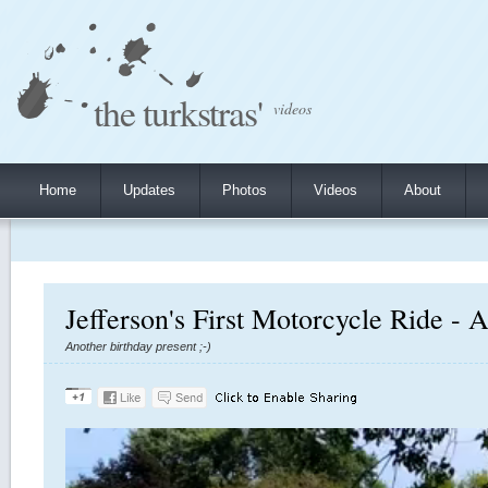
the turkstras'
videos
Home
Updates
Photos
Videos
About
Jefferson's First Motorcycle Ride - 
Another birthday present ;-)