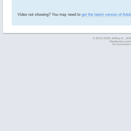
Video not showing? You may need to
get the latest version of Ado
© 2010-2026 Jeffrey A., Jeffe
Distribution pro
Site layout based 