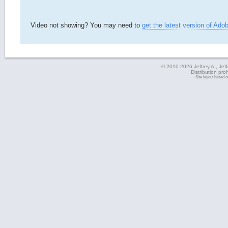
Video not showing? You may need to
get the latest version of Ado
© 2010-2026 Jeffrey A., Jeffe
Distribution pro
Site layout based 