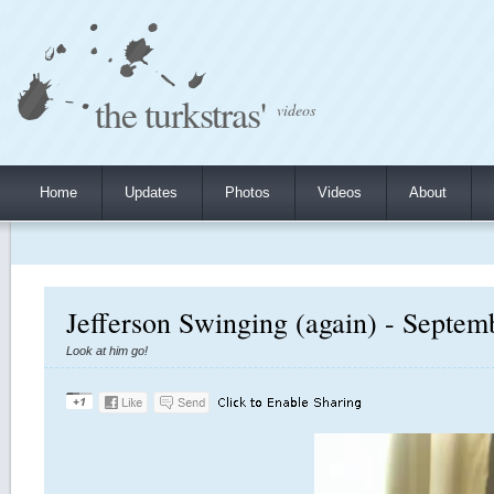
the turkstras'
videos
Home
Updates
Photos
Videos
About
Jefferson Swinging (again) - Septem
Look at him go!