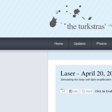
the turkstras'
vi
Home
Updates
Photos
Laser - April 20, 2
Stimulating the baby with light amplificatio