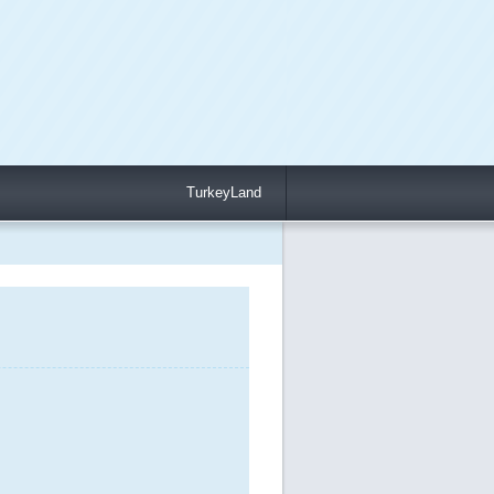
TurkeyLand