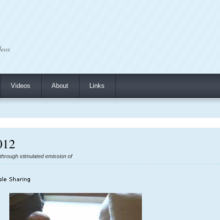
deos
Videos
About
Links
012
n through stimulated emission of