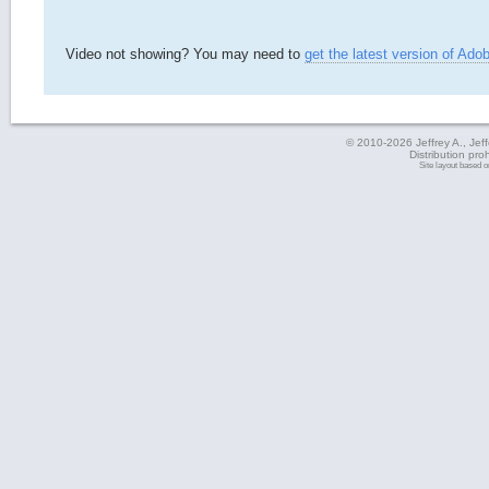
Video not showing? You may need to
get the latest version of Ado
© 2010-2026 Jeffrey A., Jeffe
Distribution pro
Site layout based 