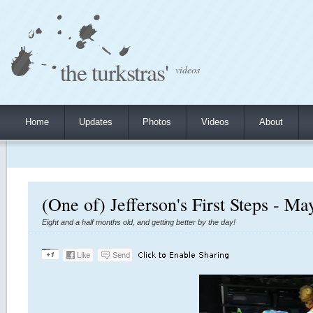
the turkstras'
videos
Home
Updates
Photos
Videos
About
(One of) Jefferson's First Steps - Ma
Eight and a half months old, and getting better by the day!