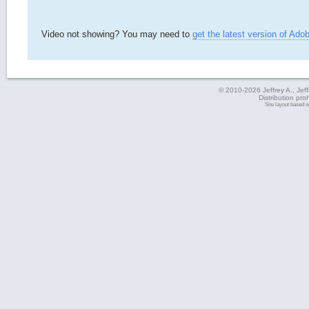
Video not showing? You may need to
get the latest version of Ado
© 2010-2026 Jeffrey A., Jeffe
Distribution pro
Site layout based 