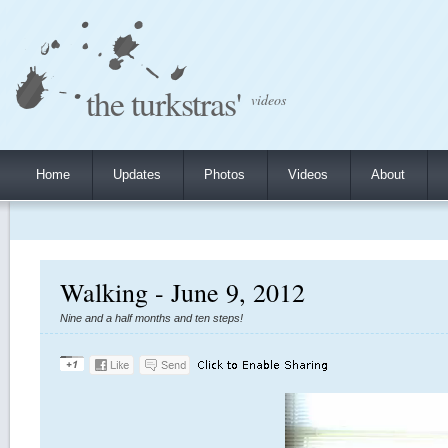
the turkstras'
videos
Home
Updates
Photos
Videos
About
Walking - June 9, 2012
Nine and a half months and ten steps!