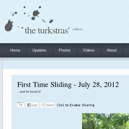
the turkstras'
videos
Home
Updates
Photos
Videos
About
First Time Sliding - July 28, 2012
...and he loved it!