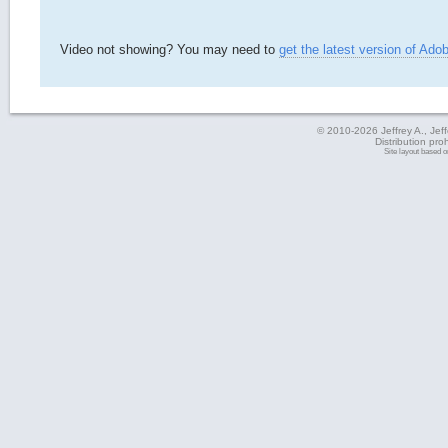
Video not showing? You may need to
get the latest version of Ado
© 2010-2026 Jeffrey A., Jeffe
Distribution pro
Site layout based 